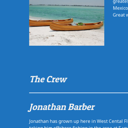
greates
Mexico
Great w
The Crew
Jonathan Barber
Jonathan has grown up here in West Cental Flo