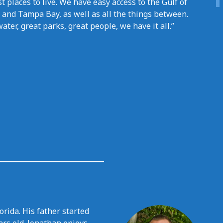
t places to live. We have easy access to the Gulf of
 and Tampa Bay, as well as all the things between.
ater, great parks, great people, we have it all.”
rida. His father started