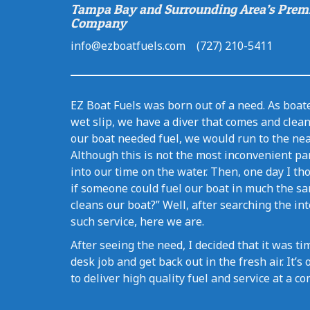
Tampa Bay and Surrounding Area’s Prem
Company
info@ezboatfuels.com (727) 210-5411
EZ Boat Fuels was born out of a need. As boate
wet slip, we have a diver that comes and clea
our boat needed fuel, we would run to the nea
Although this is not the most inconvenient par
into our time on the water. Then, one day I tho
if someone could fuel our boat in much the sa
cleans our boat?” Well, after searching the in
such service, here we are.
After seeing the need, I decided that it was 
desk job and get back out in the fresh air. It’
to deliver high quality fuel and service at a co