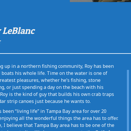
 LeBlanc
r
g up in a northern fishing community, Roy has been
boats his whole life. Time on the water is one of
reatest pleasures, whether he’s fishing, stone
g, or just spending a day on the beach with his
 Roy is the kind of guy that builds his own crab traps
ar strip canoes just because he wants to.
 been “living life” in Tampa Bay area for over 20
enjoying all the wonderful things the area has to offer.
, I believe that Tampa Bay area has to be one of the