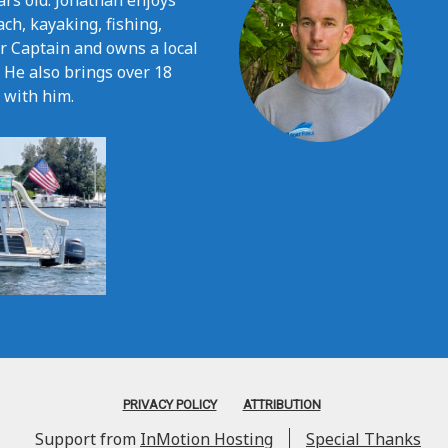
ars old. Jonathan enjoys
ach, kayaking, fishing,
er Captain and owns a local
. He also brings over 18
 with him.
PRIVACY POLICY
ATTRIBUTION
Support from
InMotion Hosting
Special Thanks