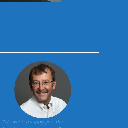
“We want to supply you the