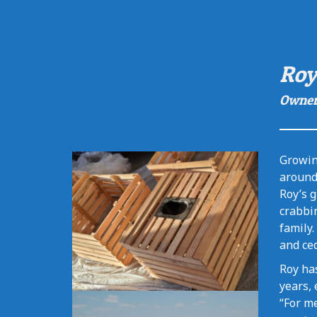
Roy
Owne
Growin
around 
Roy’s g
crabbin
family.
and ced
Roy has
years, 
“For me