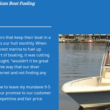
ium Boat Fueling
rs that keep their boat in a
ns our hull monthly. When
rest marina to fuel up.
t of boating, it was cutting
ught, “wouldn’t it be great
me way that our diver
ternet and not finding any
time to leave my mundane 9-5
s our promise to our customer
mpetitive and fair price.