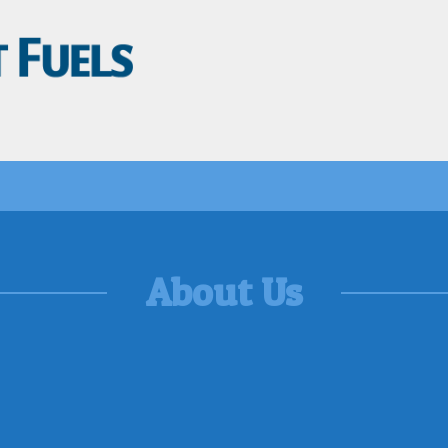
About Us