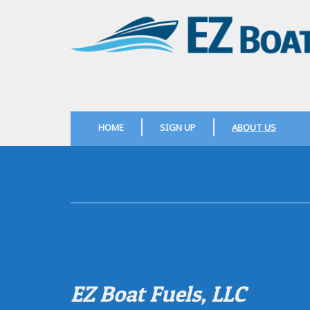
HOME
SIGN UP
ABOUT US
EZ Boat Fuels, LLC