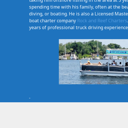
taking him offshore fishing in the area at 5 ye
spending time with his family, often at the be
diving, or boating. He is also a Licensed Mast
boat charter company
Rock and Reef Charters
years of professional truck driving experience